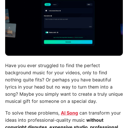
Have you ever struggled to find the perfect
background music for your videos, only to find
nothing quite fits? Or perhaps you have beautiful
lyrics in your head but no way to turn them into a
song? Maybe you simply want to create a truly unique
musical gift for someone on a special day.
To solve these problems,
AI Song
can transform your
ideas into professional-quality music
without
copyright disputes, expensive studio, professional