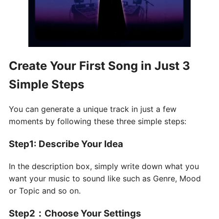
Create Your First Song in Just 3
Simple Steps
You can generate a unique track in just a few
moments by following these three simple steps:
Step1: Describe Your Idea
In the description box, simply write down what you
want your music to sound like such as Genre, Mood
or Topic and so on.
Step2
：
Choose Your Settings