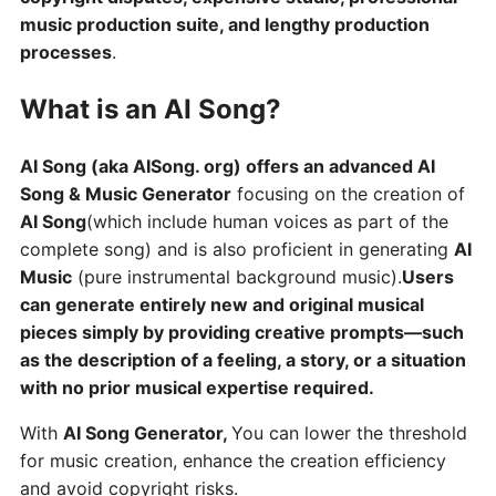
music production suite, and lengthy production
processes
.
What is an AI Song?
AI Song (aka AISong. org) offers an advanced AI
Song & Music Generator
focusing on the creation of
AI Song
(which include human voices as part of the
complete song) and is also proficient in generating
AI
Music
(pure instrumental background music).
Users
can generate entirely new and original musical
pieces simply by providing creative prompts—such
as the description of a feeling, a story, or a situation
with no prior musical expertise required.
With
AI Song Generator,
You can lower the threshold
for music creation, enhance the creation efficiency
and avoid copyright risks.