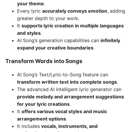
your theme
.
Every lyric
accurately conveys emotion
, adding
greater depth to your work.
It
supports lyric creation in multiple languages
and styles
.
AI Song’s generation capabilities can
infinitely
expand your creative boundaries
.
Transform Words into Songs
AI Song’s Text/Lyric-to-Song feature can
transform written text into complete songs
.
The advanced AI intelligent lyric generator can
provide melody and arrangement suggestions
for your lyric creations
.
It
offers various vocal styles and music
arrangement options
.
It includes
vocals, instruments, and