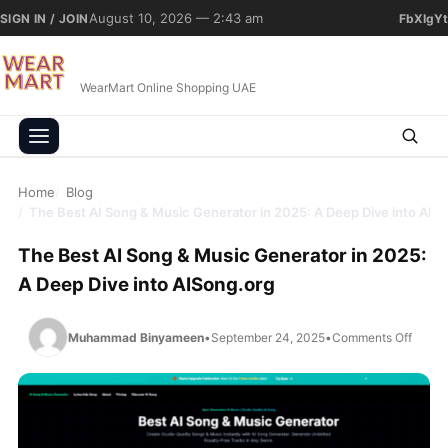
Skip to content
August 10, 2026 — 2:43 am
SIGN IN / JOIN
Fb
X
Ig
Yt
WearMart Online Shopping UAE
Home
Blog
The Best AI Song & Music Generator in 2025: A Deep Dive into AIS
The Best AI Song & Music Generator in 2025:
A Deep Dive into AISong.org
on The
Muhammad Binyameen
•
September 24, 2025
•
Comments Off