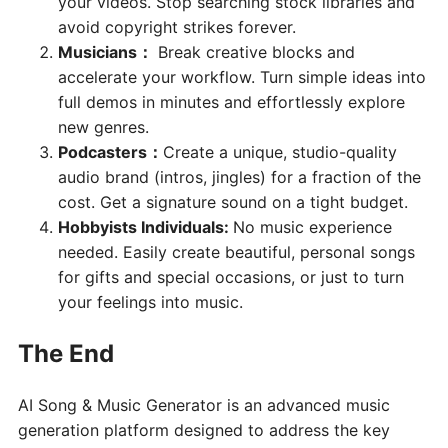
your videos. Stop searching stock libraries and
avoid copyright strikes forever.
Musicians
：
Break creative blocks and
accelerate your workflow. Turn simple ideas into
full demos in minutes and effortlessly explore
new genres.
Podcasters
：
Create a unique, studio-quality
audio brand (intros, jingles) for a fraction of the
cost. Get a signature sound on a tight budget.
Hobbyists Individuals:
No music experience
needed. Easily create beautiful, personal songs
for gifts and special occasions, or just to turn
your feelings into music.
The End
AI Song & Music Generator is an advanced music
generation platform designed to address the key