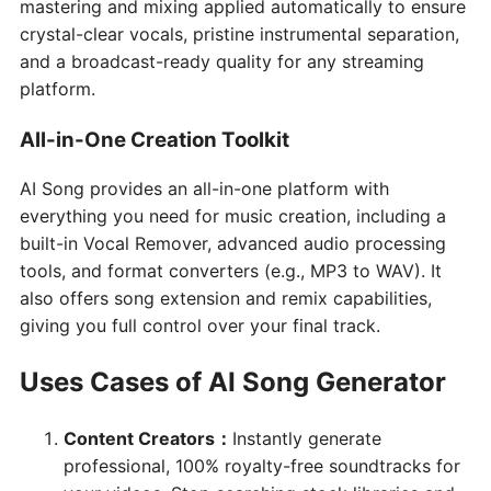
mastering and mixing applied automatically to ensure
crystal-clear vocals, pristine instrumental separation,
and a broadcast-ready quality for any streaming
platform.
All-in-One Creation Toolkit
AI Song provides an all-in-one platform with
everything you need for music creation, including a
built-in Vocal Remover, advanced audio processing
tools, and format converters (e.g., MP3 to WAV). It
also offers song extension and remix capabilities,
giving you full control over your final track.
Uses Cases of AI Song Generator
Content Creators
：
Instantly generate
professional, 100% royalty-free soundtracks for