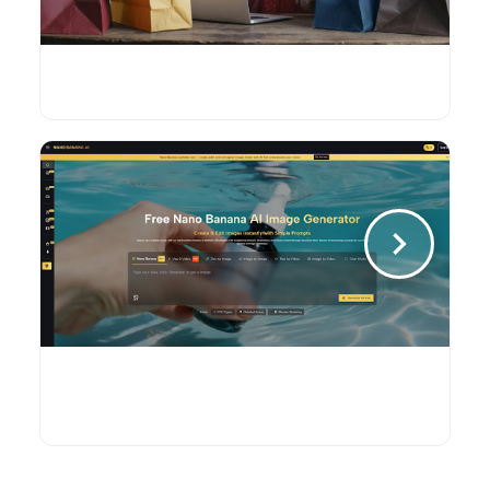
Will Ethereum Price Stability Bring
Broader Adoption to E-Commerce?
Nano Banana AI: The Creative
Powerhouse That’s Redefining Visual
Content Creation