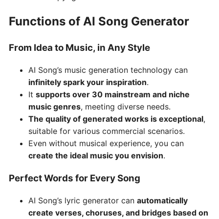
Functions of AI Song Generator
From Idea to Music, in Any Style
AI Song’s music generation technology can
infinitely spark your inspiration
.
It
supports over 30 mainstream and niche
music genres
, meeting diverse needs.
The quality of generated works is exceptional
,
suitable for various commercial scenarios.
Even without musical experience, you can
create the ideal music you envision
.
Perfect Words for Every Song
AI Song’s lyric generator can
automatically
create verses, choruses, and bridges based on