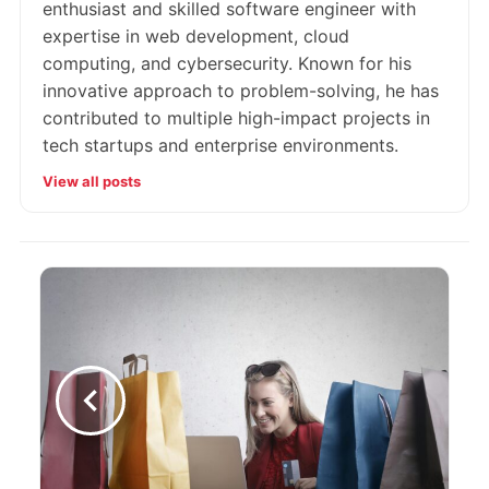
enthusiast and skilled software engineer with
expertise in web development, cloud
computing, and cybersecurity. Known for his
innovative approach to problem-solving, he has
contributed to multiple high-impact projects in
tech startups and enterprise environments.
View all posts