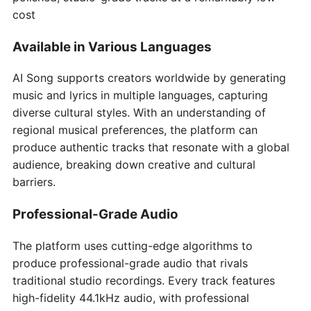
cost
Available in Various Languages
AI Song supports creators worldwide by generating
music and lyrics in multiple languages, capturing
diverse cultural styles. With an understanding of
regional musical preferences, the platform can
produce authentic tracks that resonate with a global
audience, breaking down creative and cultural
barriers.
Professional-Grade Audio
The platform uses cutting-edge algorithms to
produce professional-grade audio that rivals
traditional studio recordings. Every track features
high-fidelity 44.1kHz audio, with professional