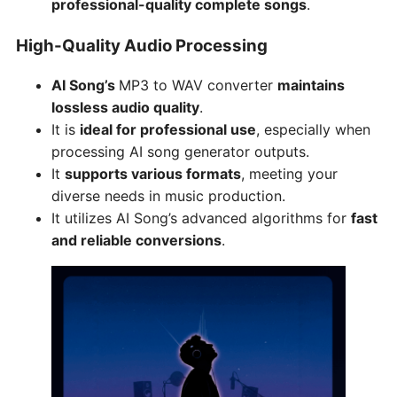
professional-quality complete songs
.
High-Quality Audio Processing
AI Song’s
MP3 to WAV converter
maintains
lossless audio quality
.
It is
ideal for professional use
, especially when
processing AI song generator outputs.
It
supports various formats
, meeting your
diverse needs in music production.
It utilizes AI Song’s advanced algorithms for
fast
and reliable conversions
.