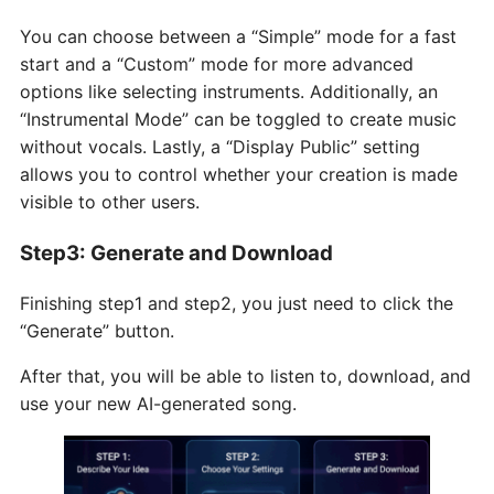
You can choose between a “Simple” mode for a fast
start and a “Custom” mode for more advanced
options like selecting instruments. Additionally, an
“Instrumental Mode” can be toggled to create music
without vocals. Lastly, a “Display Public” setting
allows you to control whether your creation is made
visible to other users.
Step3: Generate and Download
Finishing step1 and step2, you just need to click the
“Generate” button.
After that, you will be able to listen to, download, and
use your new AI-generated song.