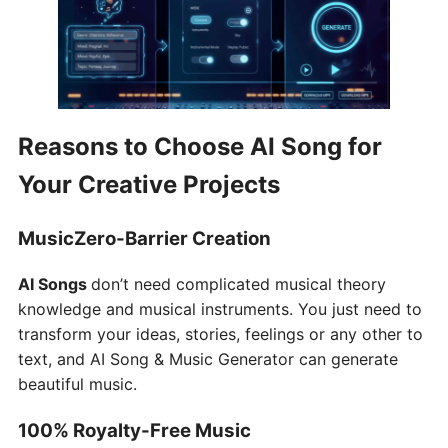
Reasons to Choose AI Song for
Your Creative Projects
MusicZero-Barrier Creation
AI Songs
don’t need complicated musical theory
knowledge and musical instruments. You just need to
transform your ideas, stories, feelings or any other to
text, and AI Song & Music Generator can generate
beautiful music.
100% Royalty-Free Music