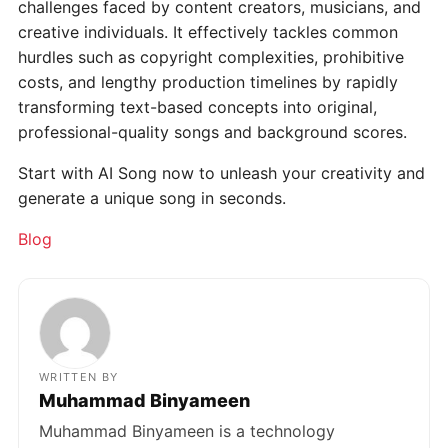
challenges faced by content creators, musicians, and
creative individuals. It effectively tackles common
hurdles such as copyright complexities, prohibitive
costs, and lengthy production timelines by rapidly
transforming text-based concepts into original,
professional-quality songs and background scores.
Start with AI Song now to unleash your creativity and
generate a unique song in seconds.
Categories
Blog
WRITTEN BY
Muhammad Binyameen
Muhammad Binyameen is a technology