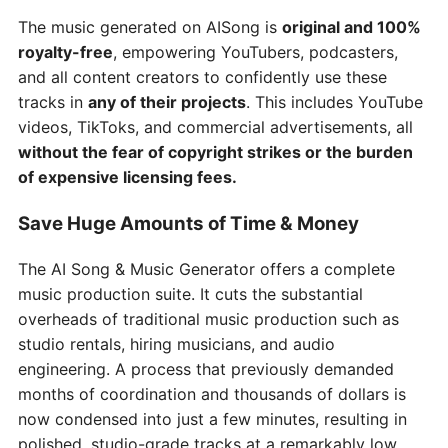
The music generated on AISong is
original and 100%
royalty-free
, empowering YouTubers, podcasters,
and all content creators to confidently use these
tracks in
any of their projects
. This includes YouTube
videos, TikToks, and commercial advertisements, all
without the fear of copyright strikes or the burden
of expensive licensing fees.
Save Huge Amounts of Time & Money
The AI Song & Music Generator offers a complete
music production suite. It cuts the substantial
overheads of traditional music production such as
studio rentals, hiring musicians, and audio
engineering. A process that previously demanded
months of coordination and thousands of dollars is
now condensed into just a few minutes, resulting in
polished, studio-grade tracks at a remarkably low