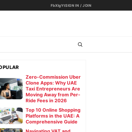
Fb
X
Ig
Yt
SIGN IN / JOIN
OPULAR
Zero-Commission Uber
Clone Apps: Why UAE
Taxi Entrepreneurs Are
r Men
Moving Away from Per-
Ride Fees in 2026
Top 10 Online Shopping
Platforms in the UAE: A
Comprehensive Guide
Navigating VAT and