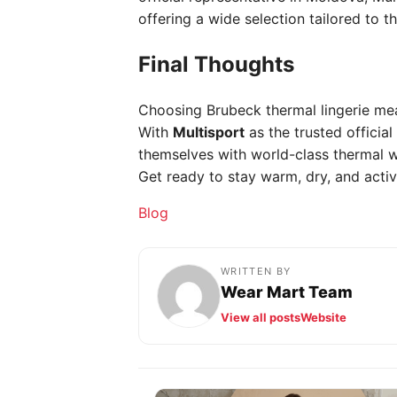
offering a wide selection tailored to t
Final Thoughts
Choosing Brubeck thermal lingerie mea
With
Multisport
as the trusted officia
themselves with world-class thermal w
Get ready to stay warm, dry, and activ
Categories
Blog
WRITTEN BY
Wear Mart Team
View all posts
Website