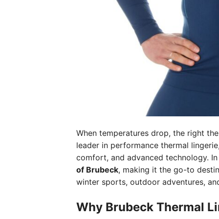
When temperatures drop, the right the
leader in performance thermal lingerie
comfort, and advanced technology. I
of Brubeck
, making it the go-to desti
winter sports, outdoor adventures, and
Why Brubeck Thermal Li