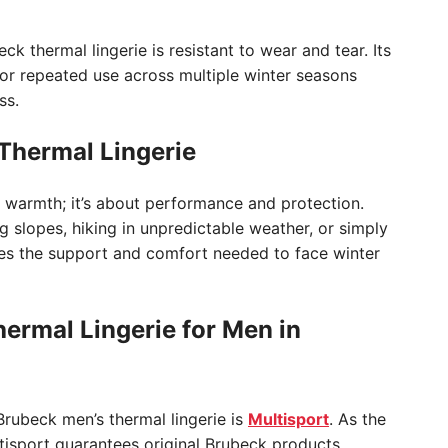
ck thermal lingerie is resistant to wear and tear. Its
l for repeated use across multiple winter seasons
ss.
hermal Lingerie
ut warmth; it’s about performance and protection.
 slopes, hiking in unpredictable weather, or simply
des the support and comfort needed to face winter
ermal Lingerie for Men in
Brubeck men’s thermal lingerie is
Multisport
. As the
ltisport guarantees original Brubeck products,