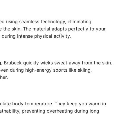
ted using seamless technology, eliminating
e the skin. The material adapts perfectly to your
uring intense physical activity.
, Brubeck quickly wicks sweat away from the skin.
ven during high-energy sports like skiing,
her.
ulate body temperature. They keep you warm in
athability, preventing overheating during long