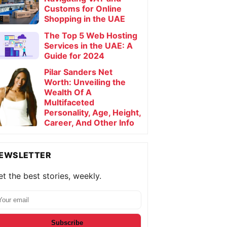
Customs for Online
Shopping in the UAE
The Top 5 Web Hosting
Services in the UAE: A
Guide for 2024
Pilar Sanders Net
Worth: Unveiling the
Wealth Of A
Multifaceted
Personality, Age, Height,
Career, And Other Info
EWSLETTER
t the best stories, weekly.
Subscribe