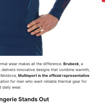
rmal wear makes all the difference.
Brubeck
, a
, delivers innovative designs that combine warmth,
n Moldova,
Multisport is the official representative
nation for men who want reliable thermal gear for
 daily wear.
ngerie Stands Out