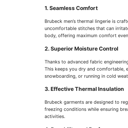
1. Seamless Comfort
Brubeck men’s thermal lingerie is craf
uncomfortable stitches that can irritat
body, offering maximum comfort even d
2. Superior Moisture Control
Thanks to advanced fabric engineering
This keeps you dry and comfortable, e
snowboarding, or running in cold weat
3. Effective Thermal Insulation
Brubeck garments are designed to reg
freezing conditions while ensuring bre
activities.