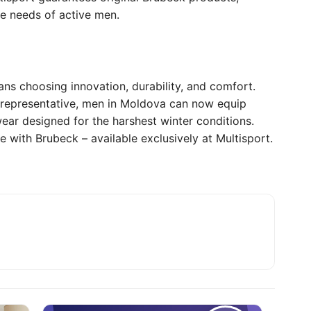
he needs of active men.
ns choosing innovation, durability, and comfort.
l representative, men in Moldova can now equip
ear designed for the harshest winter conditions.
e with Brubeck – available exclusively at Multisport.