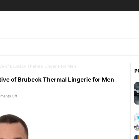
tive of Brubeck Thermal Lingerie for Men
P
ative of Brubeck Thermal Lingerie for Men
on Multisport – Official Representative of Brubeck Thermal Lingerie fo
ments Off