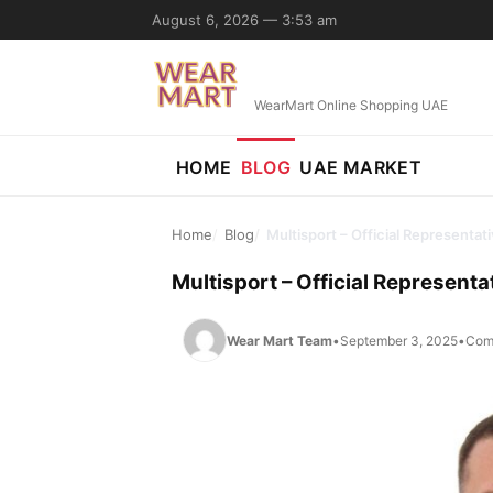
Skip to content
August 6, 2026 — 3:53 am
WearMart Online Shopping UAE
HOME
BLOG
UAE MARKET
Home
Blog
Multisport – Official Representa
Multisport – Official Represent
Wear Mart Team
•
September 3, 2025
•
Com