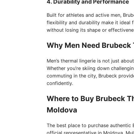
4. Durability and Performance
Built for athletes and active men, Brube
flexibility and durability make it idea
without losing its shape or effectivene
Why Men Need Brubeck T
Men’s thermal lingerie is not just abo
Whether you’re skiing down challenging
commuting in the city, Brubeck provi
confidently.
Where to Buy Brubeck Th
Moldova
The best place to purchase authentic 
official representative in Moldova, Mu